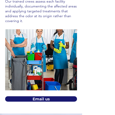
Our trained crews assess each facility
individually, documenting the affected areas
and applying targeted treatments that
address the odor at its origin rather than
covering it.
Email us