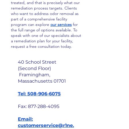
treated, and that is precisely what our
remediation process targets. Clients
who want to address odor removal as
part of a comprehensive facility
program can explore
our services
for
the full range of options available. To
speak with one of our specialists about
a remediation plan for your facility,
request a free consultation today.
40 School Street
(Second Floor)
Framingham,
Massachusetts 01701
Tel: 508-906-6075
Fax:
877-288-4095
Email:
customerservice@r1ne.