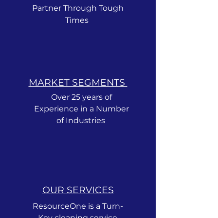
Partner Through Tough
Times
MARKET SEGMENTS ​
Over 25 years of
Experience in a Number
of Industries
OUR SERVICES
ResourceOne is a Turn-
Key cleaning service