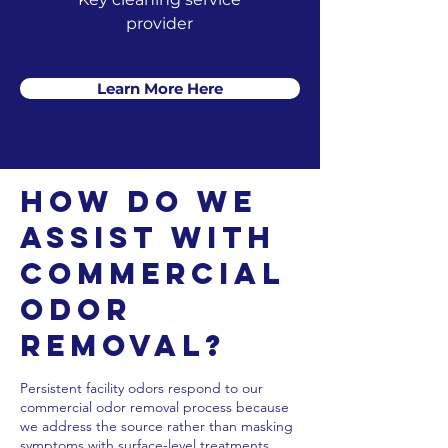
provider
Learn More Here
How Do We
Assist with
Commercial
Odor
Removal?
Persistent facility odors respond to our
commercial odor removal process because
we address the source rather than masking
symptoms with surface-level treatments.