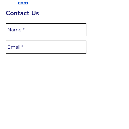
com
Contact Us
CONTACT