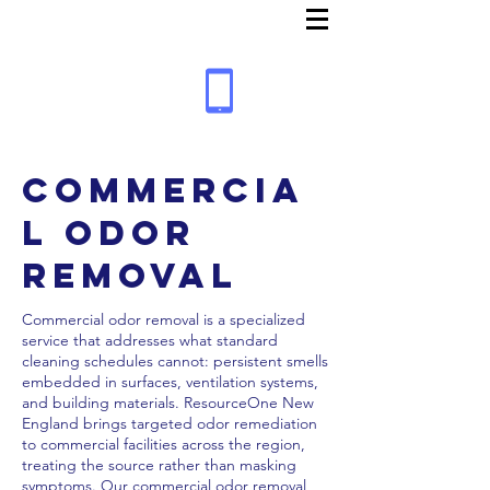
Commercia
l Odor
Removal
Commercial odor removal is a specialized
service that addresses what standard
cleaning schedules cannot: persistent smells
embedded in surfaces, ventilation systems,
and building materials. ResourceOne New
England brings targeted odor remediation
to commercial facilities across the region,
treating the source rather than masking
symptoms. Our commercial odor removal