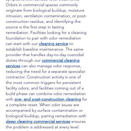
Odors in commercial spaces commonly
originate from biological buildup, moisture
intrusion, ventilation contamination, or post-
construction residue, and identifying the
source is the first step in lasting
remediation. Facilities looking for a cleaning
foundation to pair with odor remediation
can start with our
cleaning service
to
establish baseline maintenance. The same
provider that handles day-to-day custodial
duties through our
commercial cleaning
services
can also manage odor response,
reducing the need for a separate specialist
contractor. Construction activity is one of
the most common triggers for persistent
facility odors, and facilities coming out of a
build phase can combine odor remediation
with
pre- and post-construction cleaning
for
a complete reset. When odor issues are
accompanied by surface contamination or
biological buildup, pairing remediation with
deep cleaning commercial services
ensures
the problem is addressed at every level.