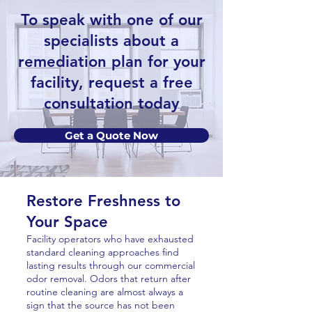
To speak with one of our
specialists about a
remediation plan for your
facility, request a free
consultation today
Get a Quote Now
Restore Freshness to
Your Space
Facility operators who have exhausted
standard cleaning approaches find
lasting results through our commercial
odor removal. Odors that return after
routine cleaning are almost always a
sign that the source has not been