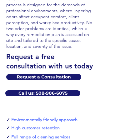
process is designed for the demands of
professional environments, where lingering
odors affect occupant comfort, client
perception, and workplace productivity. No
two odor problems are identical, which is
why every remediation plan is assessed on
site and tailored to the specific cause,
location, and severity of the issue.
​Request a free
consultation with us today
Request a Consultation
Call us: 508-906-6075
✓
Environmentally friendly approach
✓
High customer retention
✓
Full range of cleaning services