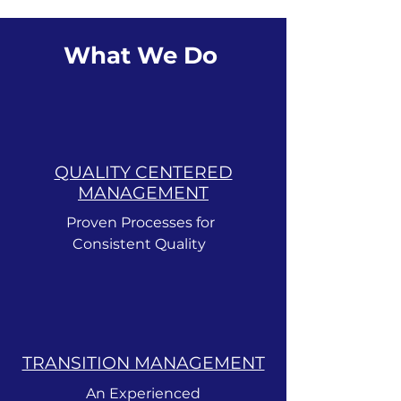
What We Do
QUALITY CENTERED
MANAGEMENT
Proven Processes for
Consistent Quality
TRANSITION MANAGEMENT
An Experienced