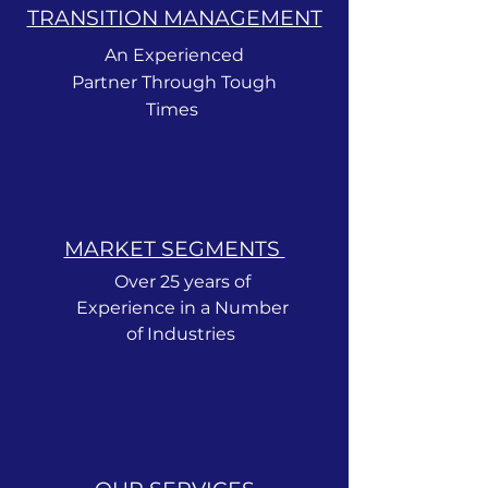
TRANSITION MANAGEMENT
An Experienced
Partner Through Tough
Times
MARKET SEGMENTS ​
Over 25 years of
Experience in a Number
of Industries