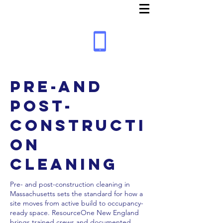
Pre-and
Post-
Constructi
on
Cleaning
Pre- and post-construction cleaning in
Massachusetts sets the standard for how a
site moves from active build to occupancy-
ready space. ResourceOne New England
brings trained crews and documented