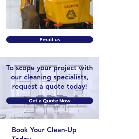
Email us
To scope your project with
our cleaning specialists,
request a quote today!
Get a Quote Now
Book Your Clean-Up