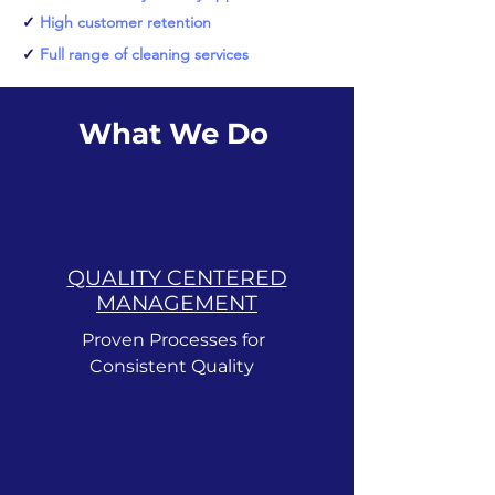
✓
High customer retention
✓
Full range of cleaning services
What We Do
QUALITY CENTERED
MANAGEMENT
Proven Processes for
Consistent Quality