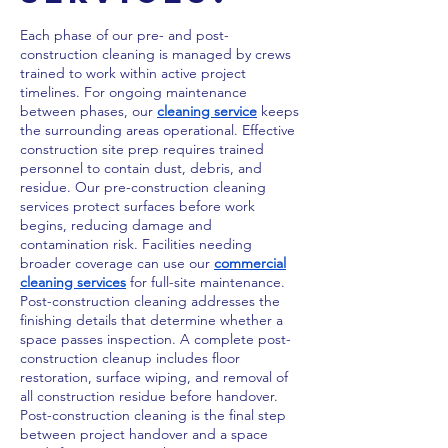
Each phase of our pre- and post-
construction cleaning is managed by crews
trained to work within active project
timelines. For ongoing maintenance
between phases, our
cleaning service
keeps
the surrounding areas operational. Effective
construction site prep requires trained
personnel to contain dust, debris, and
residue. Our pre-construction cleaning
services protect surfaces before work
begins, reducing damage and
contamination risk. Facilities needing
broader coverage can use our
commercial
cleaning services
for full-site maintenance.
Post-construction cleaning addresses the
finishing details that determine whether a
space passes inspection. A complete post-
construction cleanup includes floor
restoration, surface wiping, and removal of
all construction residue before handover.
Post-construction cleaning is the final step
between project handover and a space