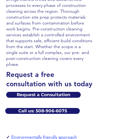
processes to every phase of construction
cleaning across the region. Thorough
construction site prep protects materials
and surfaces from contamination before
work begins. Pre-construction cleaning
services establish a controlled environment
that supports safe, efficient build conditions
from the start. Whether the scope is a
single suite or a full complex, our pre- and
post-construction cleaning covers every
phase.
​Request a free
consultation with us today
Request a Consultation
Call us: 508-906-6075
✓
Environmentally friendly approach