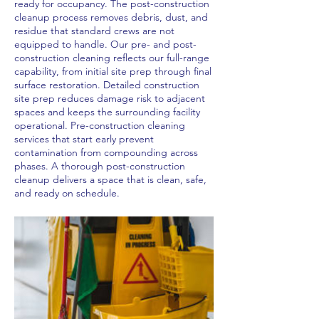
ready for occupancy. The post-construction
cleanup process removes debris, dust, and
residue that standard crews are not
equipped to handle. Our pre- and post-
construction cleaning reflects our full-range
capability, from initial site prep through final
surface restoration. Detailed construction
site prep reduces damage risk to adjacent
spaces and keeps the surrounding facility
operational. Pre-construction cleaning
services that start early prevent
contamination from compounding across
phases. A thorough post-construction
cleanup delivers a space that is clean, safe,
and ready on schedule.