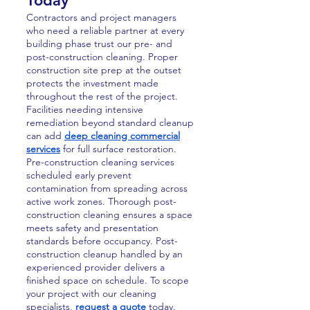
Today
Contractors and project managers
who need a reliable partner at every
building phase trust our pre- and
post-construction cleaning. Proper
construction site prep at the outset
protects the investment made
throughout the rest of the project.
Facilities needing intensive
remediation beyond standard cleanup
can add
deep cleaning commercial
services
for full surface restoration.
Pre-construction cleaning services
scheduled early prevent
contamination from spreading across
active work zones. Thorough post-
construction cleaning ensures a space
meets safety and presentation
standards before occupancy. Post-
construction cleanup handled by an
experienced provider delivers a
finished space on schedule. To scope
your project with our cleaning
specialists,
request a quote
today.