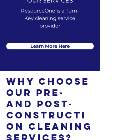
OUR SERVICES
ResourceOne is a Turn-
Key cleaning service
provider
Learn More Here
Why Choose
Our Pre-
and Post-
Constructi
on Cleaning
Services?