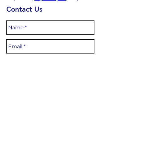
Contact Us
CONTACT
US